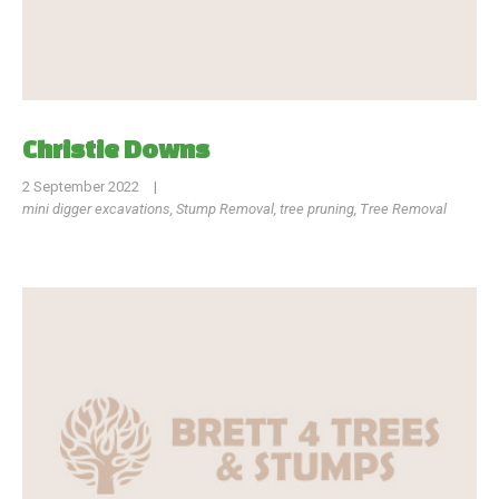
Christie Downs
2 September 2022
|
mini digger excavations
,
Stump Removal
,
tree pruning
,
Tree Removal