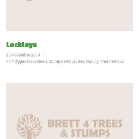
Lockleys
25 November 2018
|
mini digger excavations
,
Stump Removal
,
tree pruning
,
Tree Removal