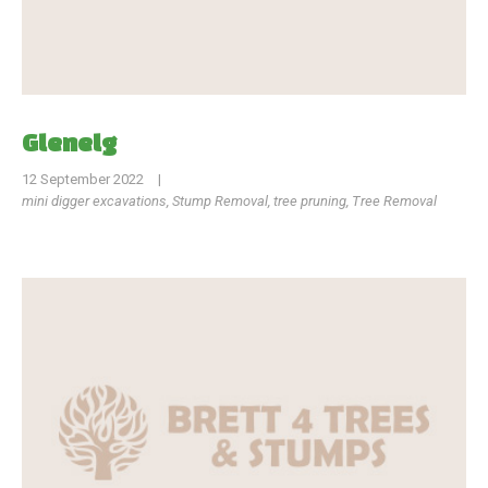
Glenelg
12 September 2022
|
mini digger excavations
,
Stump Removal
,
tree pruning
,
Tree Removal