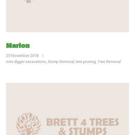
Marion
25 November 2018
|
mini digger excavations
,
Stump Removal
,
tree pruning
,
Tree Removal