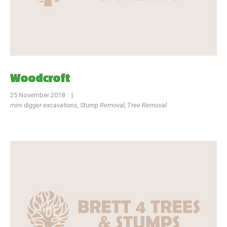
Woodcroft
25 November 2018
|
mini digger excavations
,
Stump Removal
,
Tree Removal