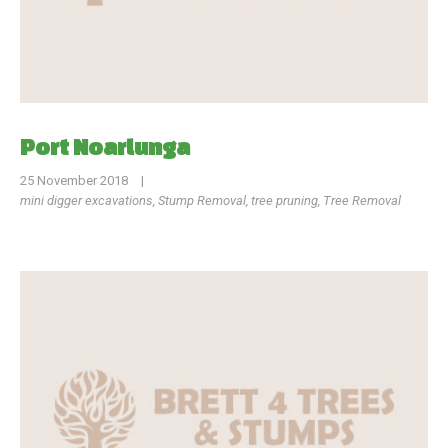
Port Noarlunga
25 November 2018
|
mini digger excavations
,
Stump Removal
,
tree pruning
,
Tree Removal