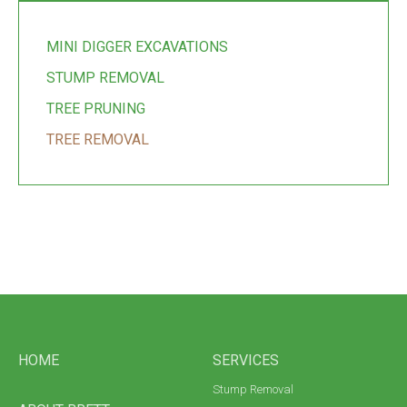
MINI DIGGER EXCAVATIONS
STUMP REMOVAL
TREE PRUNING
TREE REMOVAL
HOME
SERVICES
Stump Removal