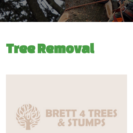
Tree Removal