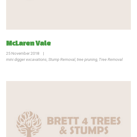
McLaren Vale
25 November 2018
|
mini digger excavations
,
Stump Removal
,
tree pruning
,
Tree Removal