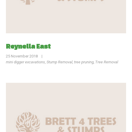
Reynella East
25 November 2018
|
mini digger excavations
,
Stump Removal
,
tree pruning
,
Tree Removal