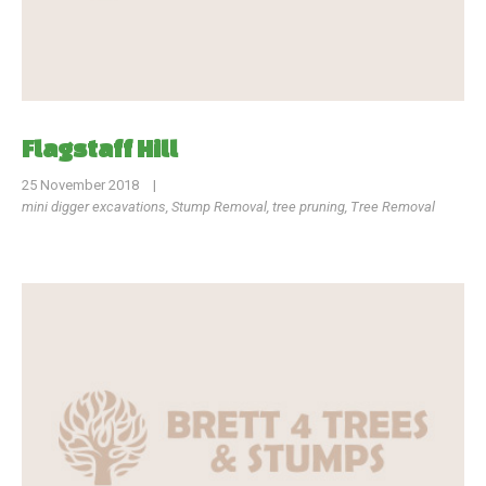
Flagstaff Hill
25 November 2018
|
mini digger excavations
,
Stump Removal
,
tree pruning
,
Tree Removal