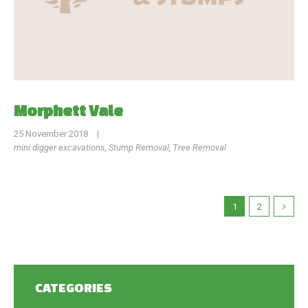
Morphett Vale
25 November 2018
|
mini digger excavations
,
Stump Removal
,
Tree Removal
1
2
CATEGORIES