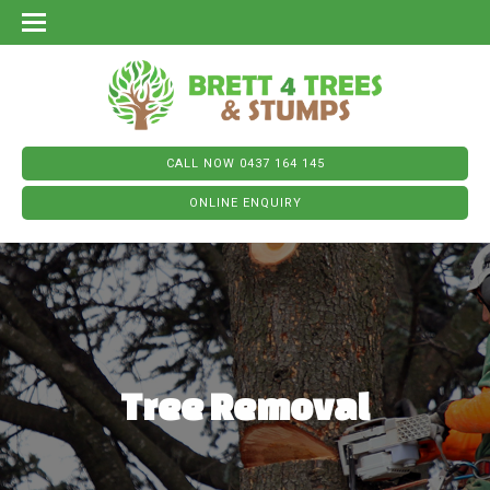
CALL NOW 0437 164 145
ONLINE ENQUIRY
Tree Removal