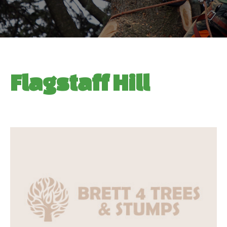
Flagstaff Hill