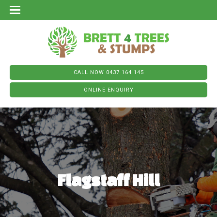
CALL NOW 0437 164 145
ONLINE ENQUIRY
Flagstaff Hill