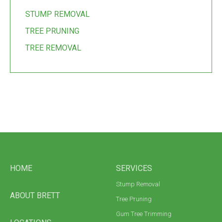
STUMP REMOVAL
TREE PRUNING
TREE REMOVAL
HOME
SERVICES
Stump Removal
ABOUT BRETT
Tree Pruning
Gum Tree Trimming