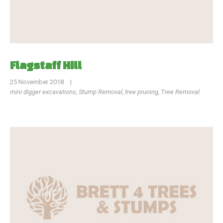
Flagstaff Hill
25 November 2018
|
mini digger excavations
,
Stump Removal
,
tree pruning
,
Tree Removal