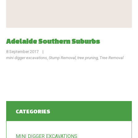
Adelaide Southern Suburbs
8 September 2017
|
mini digger excavations
,
Stump Removal
,
tree pruning
,
Tree Removal
CATEGORIES
MINI DIGGER EXCAVATIONS