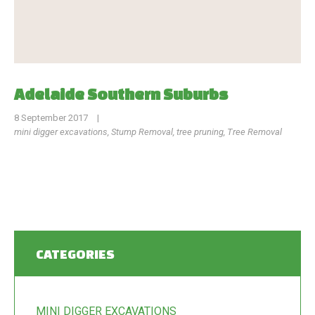
Adelaide Southern Suburbs
8 September 2017
|
mini digger excavations
,
Stump Removal
,
tree pruning
,
Tree Removal
CATEGORIES
MINI DIGGER EXCAVATIONS