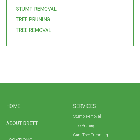
STUMP REMOVAL
TREE PRUNING
TREE REMOVAL
HOME
SERVICES
Stump Removal
ABOUT BRETT
Tree Pruning
Gum Tree Trimming