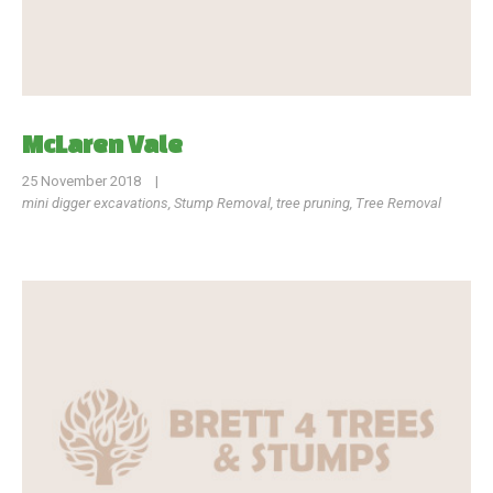
McLaren Vale
25 November 2018
|
mini digger excavations
,
Stump Removal
,
tree pruning
,
Tree Removal