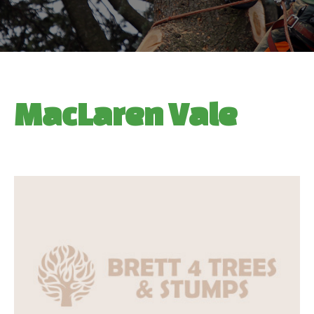
MacLaren Vale