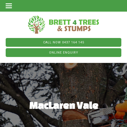
CALL NOW 0437 164 145
ONLINE ENQUIRY
MacLaren Vale